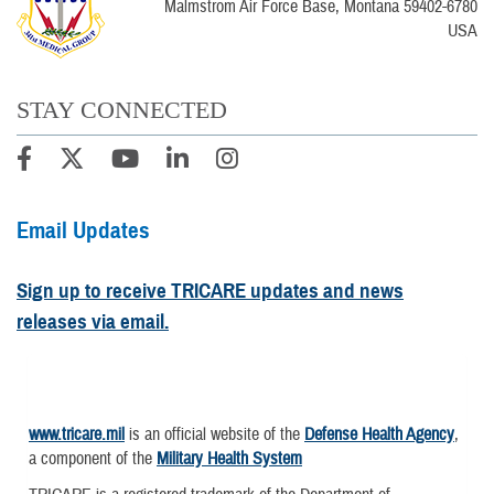
Malmstrom Air Force Base, Montana 59402-6780
USA
STAY CONNECTED
Email Updates
Sign up to receive TRICARE updates and news
releases via email.
www.tricare.mil
is an official website of the
Defense Health Agency
,
a component of the
Military Health System