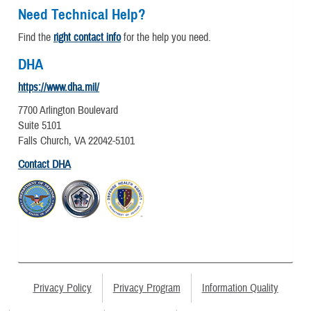
Need Technical Help?
Find the
right contact info
for the help you need.
DHA
https://www.dha.mil/
7700 Arlington Boulevard
Suite 5101
Falls Church, VA 22042-5101
Contact DHA
Privacy Policy
Privacy Program
Information Quality