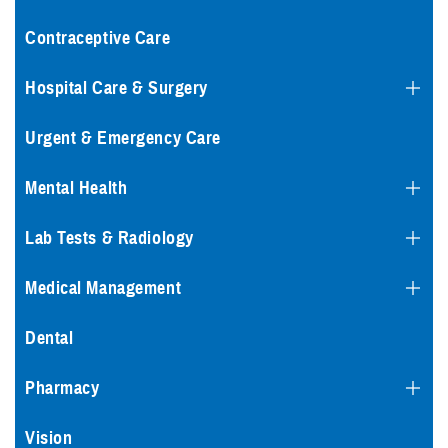
Contraceptive Care
Hospital Care & Surgery
Urgent & Emergency Care
Mental Health
Lab Tests & Radiology
Medical Management
Dental
Pharmacy
Vision