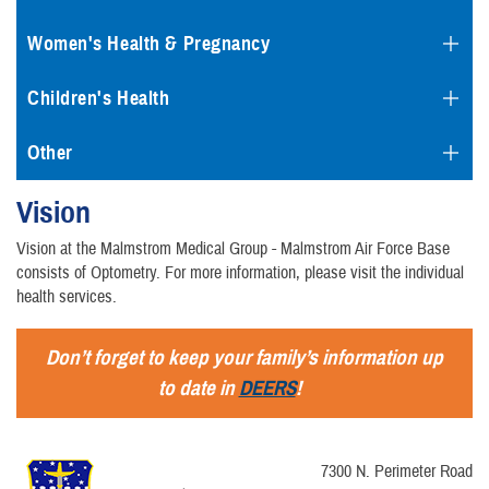
Women's Health & Pregnancy
Children's Health
Other
Vision
Vision at the Malmstrom Medical Group - Malmstrom Air Force Base
consists of Optometry. For more information, please visit the individual
health services.
Don’t forget to keep your family’s information up
to date in
DEERS
!
7300 N. Perimeter Road