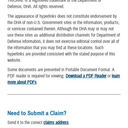
TRICARE is a registered trademark of the Department of
Defense, DHA. All rights reserved.
The appearance of hyperlinks does not constitute endorsement by
the DHA of non-U.S. Government sites or the information, products,
or services contained therein. Although the DHA may or may not
use these sites as additional distribution channels for Department of
Defense information, it does not exercise editorial control over all of
the information that you may find at these locations. Such
hyperlinks are provided consistent with the stated purpose of this
website.
Some documents are presented in Portable Document Format. A
PDF reader is required for viewing.
Download a PDF Reader
or
learn
more about PDFs
.
Need to Submit a Claim?
Send it to the correct
claims address
.