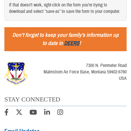
If that doesn’t work, right-click on the form you’re trying to
download and select “save-as” to save the form to your computer.
Don’t forget to keep your family’s information up
to date in
DEERS
!
7300 N. Perimeter Road
Malmstrom Air Force Base, Montana 59402-6780
USA
STAY CONNECTED