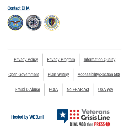
Contact DHA
Privacy Policy
Privacy Program
Information Quality
Open Government
Plain Writing
Accessibility/Section 508
Fraud & Abuse
FOIA
No FEAR Act
USA.gov
Hosted by WEB.mil