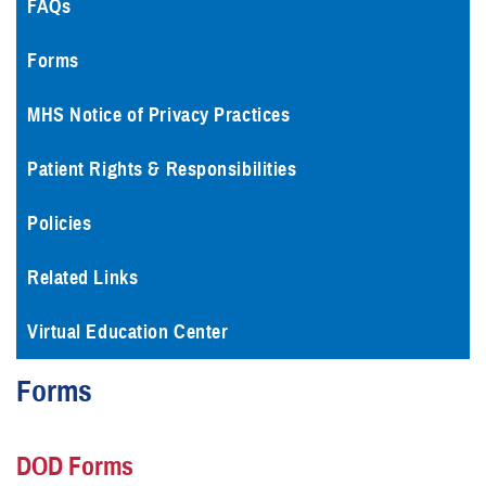
FAQs
Forms
MHS Notice of Privacy Practices
Patient Rights & Responsibilities
Policies
Related Links
Virtual Education Center
Forms
DOD Forms