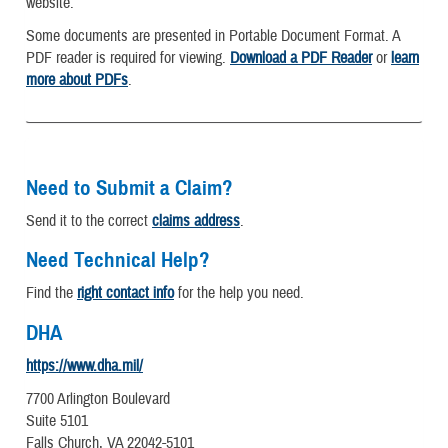
website.
Some documents are presented in Portable Document Format. A
PDF reader is required for viewing.
Download a PDF Reader
or
learn
more about PDFs
.
Need to Submit a Claim?
Send it to the correct
claims address
.
Need Technical Help?
Find the
right contact info
for the help you need.
DHA
https://www.dha.mil/
7700 Arlington Boulevard
Suite 5101
Falls Church, VA 22042-5101