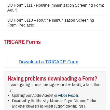
DD Form 3111 - Routine Immunization Screening Form:
Adult
DD Form 3110 – Routine Immunization Screening
Form: Pediatric
TRICARE Forms
Download a TRICARE Form
Having problems downloading a Form?
If you’re getting an error message when downloading a form, then
try:
Updating your Adobe Acrobat or
Adobe Reader
.
Downloading the file using Microsoft Edge. Chrome, Firefox,
and other browsers no longer support opening PDFs.