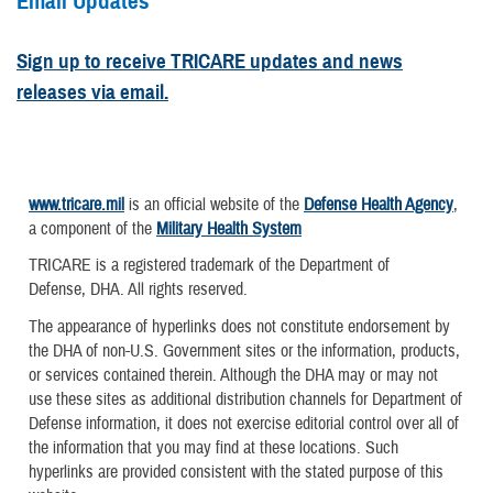
Email Updates
Sign up to receive TRICARE updates and news
releases via email.
www.tricare.mil
is an official website of the
Defense Health Agency
,
a component of the
Military Health System
TRICARE is a registered trademark of the Department of
Defense, DHA. All rights reserved.
The appearance of hyperlinks does not constitute endorsement by
the DHA of non-U.S. Government sites or the information, products,
or services contained therein. Although the DHA may or may not
use these sites as additional distribution channels for Department of
Defense information, it does not exercise editorial control over all of
the information that you may find at these locations. Such
hyperlinks are provided consistent with the stated purpose of this