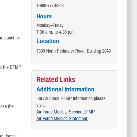
​1-888-777-8343
Hours
Monday–Friday
7:30 a.m. to 4:30 p.m.
r branch or
Location
7300 North Perimeter Road, Building 2040
ut the EFMP.
Related Links
Additional Information
For Air Force EFMP information please
visit:
ose the
Air Force Medical Service EFMP
Air Force Mission Statement
ary family