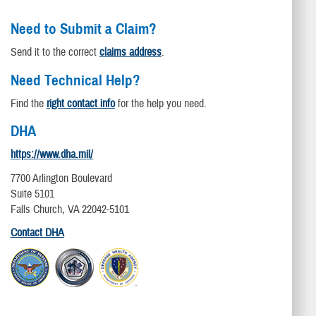
Need to Submit a Claim?
Send it to the correct
claims address
.
Need Technical Help?
Find the
right contact info
for the help you need.
DHA
https://www.dha.mil/
7700 Arlington Boulevard
Suite 5101
Falls Church, VA 22042-5101
Contact DHA