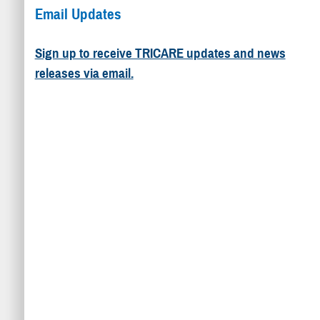
Email Updates
Sign up to receive TRICARE updates and news
releases via email.