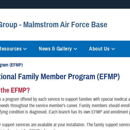
Secure .mil websites
Group - Malmstrom Air Force Base
anization in the United States.
A
lock (
)
or
https://
mean
information only on official, 
 Resources
News & Gallery
About Us
ogram (EFMP)
tional Family Member Program (EFMP)
 the EFMP?
a program offered by each service to support families with special medical 
 needs throughout the service member’s career. Family members should enrol
fying condition is diagnosed. Each branch has its own EFMP and enrollment 
support services are available at your installation. The family support servi