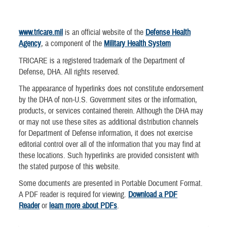
www.tricare.mil
is an official website of the
Defense Health
Agency
, a component of the
Military Health System
TRICARE is a registered trademark of the Department of
Defense, DHA. All rights reserved.
The appearance of hyperlinks does not constitute endorsement
by the DHA of non-U.S. Government sites or the information,
products, or services contained therein. Although the DHA may
or may not use these sites as additional distribution channels
for Department of Defense information, it does not exercise
editorial control over all of the information that you may find at
these locations. Such hyperlinks are provided consistent with
the stated purpose of this website.
Some documents are presented in Portable Document Format.
A PDF reader is required for viewing.
Download a PDF
Reader
or
learn more about PDFs
.