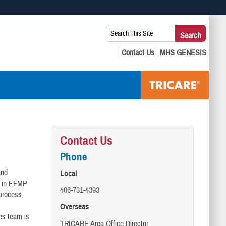
 use HTTPS
Search
Search
s you’ve safely connected to the .mil website. Share sensitive
This
secure websites.
Site:
Contact Us
Phone
and
Local
l in EFMP
406-731-4393
process.
Overseas
ces team is
TRICARE Area Office Director