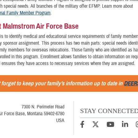
 special needs. All branches of the military offer EFMP. Learn more about
onal Family Member Program
.
 Malmstrom Air Force Base
is to identify medical and educational service requirements of family member
ty sponsor assignment. This process has two main parts: special needs identi
mily members for overseas relocations. Those family who are identified as ha
rolled in this program. Enrollment allows families to obtain information on req
d ensures they have access to necessary services where they are assigned.
 forget to keep your family’s information up to date in
DEER
7300 N. Perimeter Road
STAY CONNECTE
ir Force Base, Montana 59402-6780
USA