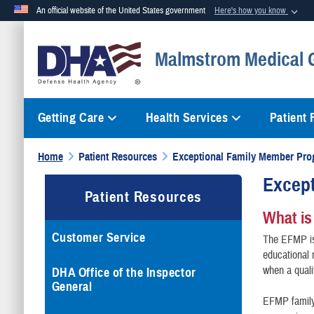
An official website of the United States government
Here's how you know
Official websites use .mil
Malmstrom Medical 
A
.mil
website belongs to an official U.S. Department of Defense org
Getting Care
Health Services
Patient
Home
Patient Resources
Exceptional Family Member Pr
Excep
Patient Resources
What is
Customer Service
The EFMP is 
educational
when a quali
DHA Office of the Inspector
General
EFMP family 