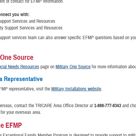
int of contact for EFMP information.
nnect you with:
Support Services and Resources
y Support Services and Resources
support services team can also answer specific EFMP questions based on you
y One Source
cial Needs Resources
page on
Military One Source
for more information abo
a Representative
FMP representative, visit the
Military Installations website
.
verseas, contact the TRICARE Area Office Director at
1-888-777-8343
and cho
for your overseas area.
ce EFMP
e Exceptional Family Member Program is designed to provide support to milit