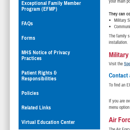
your main po
Exceptional Family Member
Program (EFMP)
They can co
Military 
FAQs
Communit
The family 
Forms
installation.
MHS Notice of Privacy
Militar
Practices
Visit the
Spe
Patient Rights &
Contact 
Responsibilities
To find an E
Policies
If you are o
menu option 
Related Links
Air For
Virtual Education Center
The Air Forc