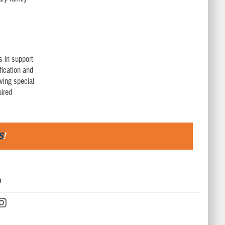
s in support
fication and
ving special
uired
S
!
D