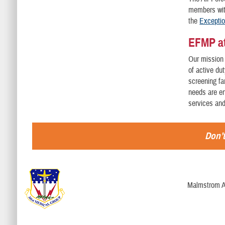
members with
the
Excepti
EFMP at
Our mission 
of active du
screening fa
needs are en
services an
Don’t
Malmstrom A